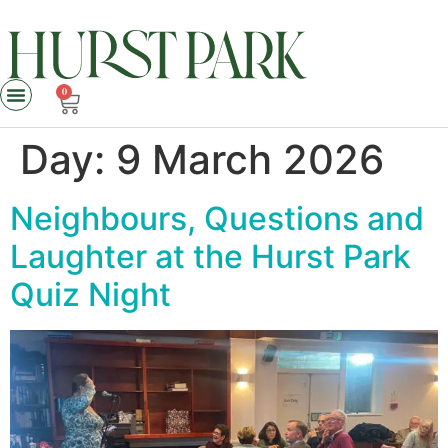
0
Day:
9 March 2026
Neighbours, Questions and
Laughter at the Hurst Park
Quiz Night