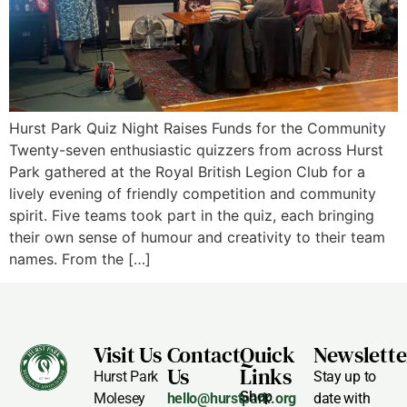
Hurst Park Quiz Night Raises Funds for the Community
Twenty-seven enthusiastic quizzers from across Hurst
Park gathered at the Royal British Legion Club for a
lively evening of friendly competition and community
spirit. Five teams took part in the quiz, each bringing
their own sense of humour and creativity to their team
names. From the […]
Visit Us
Contact
Quick
Newslette
Us
Links
Hurst Park
Stay up to
Shop
Molesey
hello@hurstpark.org
date with