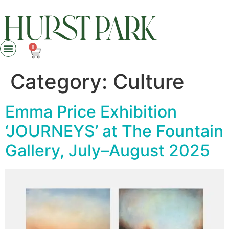
0
Category:
Culture
Emma Price Exhibition
‘JOURNEYS’ at The Fountain
Gallery, July–August 2025