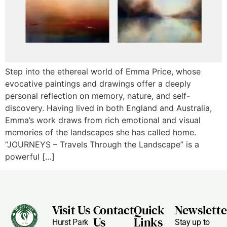
Step into the ethereal world of Emma Price, whose
evocative paintings and drawings offer a deeply
personal reflection on memory, nature, and self-
discovery. Having lived in both England and Australia,
Emma’s work draws from rich emotional and visual
memories of the landscapes she has called home.
“JOURNEYS – Travels Through the Landscape” is a
powerful […]
Visit Us
Contact
Quick
Newslette
Us
Links
Hurst Park
Stay up to