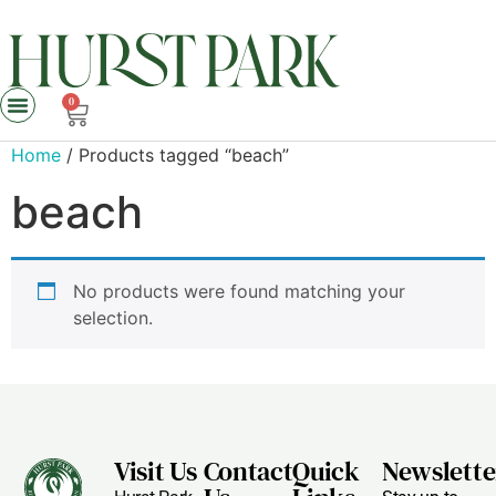
0
Home
/ Products tagged “beach”
beach
No products were found matching your
selection.
Visit Us
Contact
Quick
Newslette