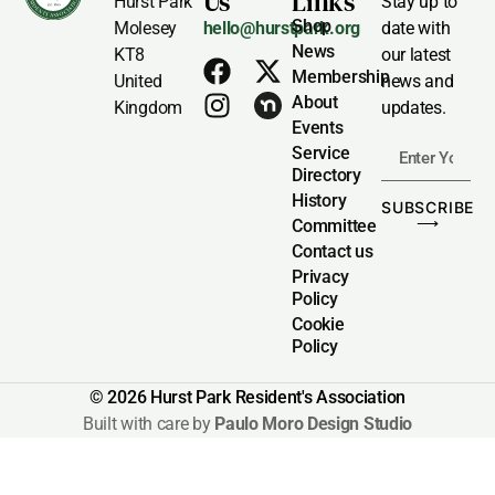
Us
Links
Hurst Park
Stay up to
Shop
Molesey
hello@hurstpark.org
date with
News
KT8
our latest
Membership
United
news and
About
Kingdom
updates.
Events
Service
Directory
History
SUBSCRIBE
⟶
Committee
Contact us
Privacy
Policy
Cookie
Policy
© 2026 Hurst Park Resident's Association
Built with care by
Paulo Moro Design Studio