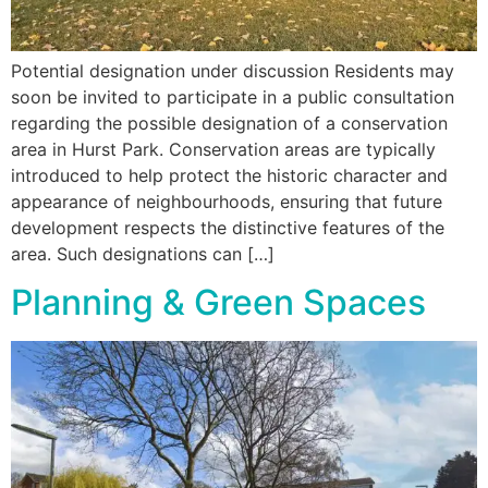
Potential designation under discussion Residents may
soon be invited to participate in a public consultation
regarding the possible designation of a conservation
area in Hurst Park. Conservation areas are typically
introduced to help protect the historic character and
appearance of neighbourhoods, ensuring that future
development respects the distinctive features of the
area. Such designations can […]
Planning & Green Spaces