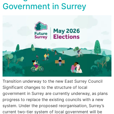
Government in Surrey
Transition underway to the new East Surrey Council
Significant changes to the structure of local
government in Surrey are currently underway, as plans
progress to replace the existing councils with a new
system. Under the proposed reorganisation, Surrey’s
current two-tier system of local government will be