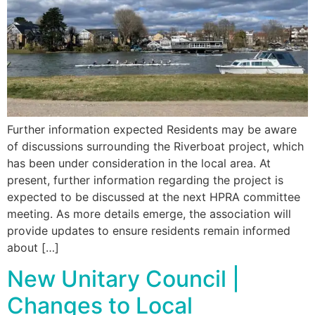
Further information expected Residents may be aware
of discussions surrounding the Riverboat project, which
has been under consideration in the local area. At
present, further information regarding the project is
expected to be discussed at the next HPRA committee
meeting. As more details emerge, the association will
provide updates to ensure residents remain informed
about […]
New Unitary Council |
Changes to Local