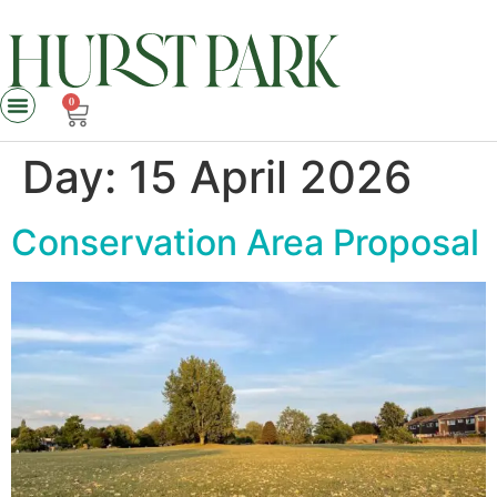
0
Day:
15 April 2026
Conservation Area Proposal