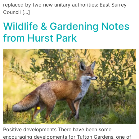
replaced by two new unitary authorities: East Surrey
Council […]
Wildlife & Gardening Notes
from Hurst Park
Positive developments There have been some
encouraging developments for Tufton Gardens, one of