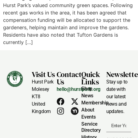
Hurst Park’s valued community green spaces. Following
recent gas works in the area, it has been agreed that
compensation funding will be allocated to support the
gardeners, helping maintain and improve the gardens.
Residents have also noted that Tufton Gardens is
currently […]
Visit Us
Contact
Quick
Newslette
Us
Links
Hurst Park
Stay up to
Shop
Molesey
hello@hurstpark.org
date with
News
KT8
our latest
Membership
United
news and
About
Kingdom
updates.
Events
Service
Directory
History