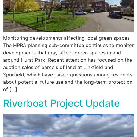
Monitoring developments affecting local green spaces
The HPRA planning sub-committee continues to monitor
developments that may affect green spaces in and
around Hurst Park. Recent attention has focused on the
auction sales of parcels of land at Linkfield and
Spurfield, which have raised questions among residents
about potential future use and the long-term protection
of […]
Riverboat Project Update