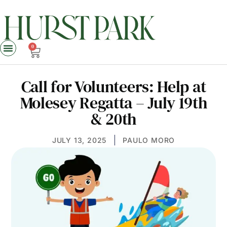
0
Call for Volunteers: Help at
Molesey Regatta – July 19th
& 20th
JULY 13, 2025
PAULO MORO