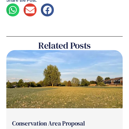
Share the Post:
Related Posts
Conservation Area Proposal