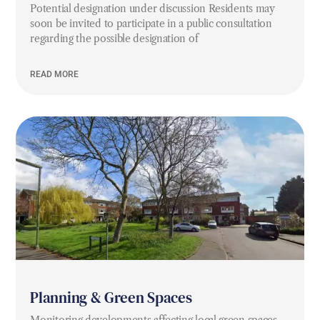
Potential designation under discussion Residents may
soon be invited to participate in a public consultation
regarding the possible designation of
READ MORE
Planning & Green Spaces