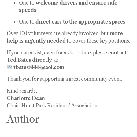
One to
welcome drivers and ensure safe
speeds
One to
direct cars to the appropriate spaces
Over 100 volunteers are already involved, but
more
help is urgently needed
to cover these key positions.
If you can assist, even for a short time, please
contact
Ted Bates directly
at:
tbates8888@aol.com
Thank you for supporting a great community event.
Kind regards,
Charlotte Dean
Chair, Hurst Park Residents’ Association
Author