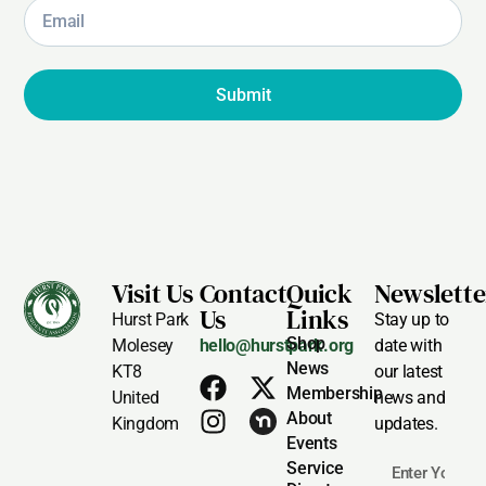
Submit
Visit Us
Contact
Quick
Newslette
Us
Links
Hurst Park
Stay up to
Shop
Molesey
hello@hurstpark.org
date with
News
KT8
our latest
Membership
United
news and
About
Kingdom
updates.
Events
Service