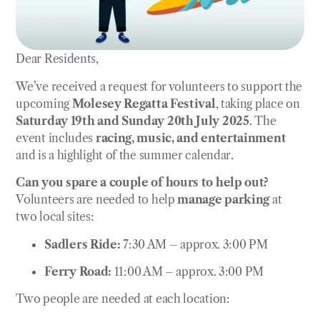
Dear Residents,
We’ve received a request for volunteers to support the
upcoming
Molesey Regatta Festival
, taking place on
Saturday 19th and Sunday 20th July 2025
. The
event includes
racing, music, and entertainment
and is a highlight of the summer calendar.
Can you spare a couple of hours to help out?
Volunteers are needed to help
manage parking
at
two local sites:
Sadlers Ride:
7:30 AM – approx. 3:00 PM
Ferry Road:
11:00 AM – approx. 3:00 PM
Two people are needed at each location: