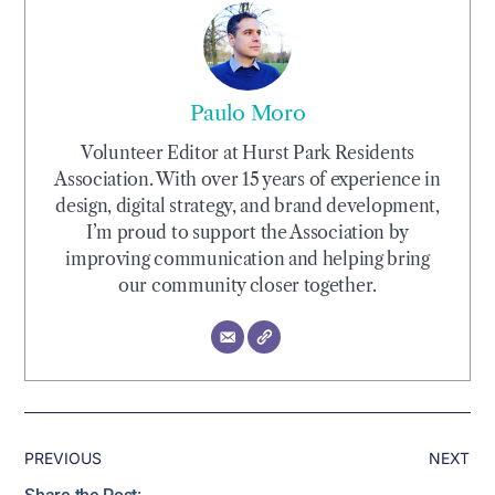
Paulo Moro
Volunteer Editor at Hurst Park Residents
Association. With over 15 years of experience in
design, digital strategy, and brand development,
I’m proud to support the Association by
improving communication and helping bring
our community closer together.
PREVIOUS
NEXT