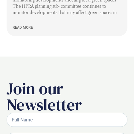
Monitoring developments affecting local green spaces
The HPRA planning sub-committee continues to
monitor developments that may affect green spaces in
READ MORE
Join our
Newsletter