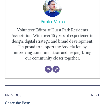
Paulo Moro
Volunteer Editor at Hurst Park Residents
Association. With over 15 years of experience in
design, digital strategy, and brand development,
I’m proud to support the Association by
improving communication and helping bring
our community closer together.
PREVIOUS
NEXT
Share the Post: