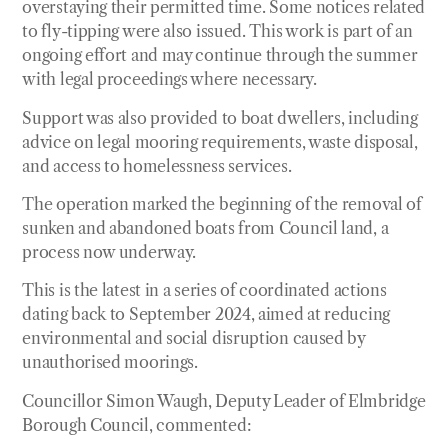
overstaying their permitted time. Some notices related
to fly-tipping were also issued. This work is part of an
ongoing effort and may continue through the summer
with legal proceedings where necessary.
Support was also provided to boat dwellers, including
advice on legal mooring requirements, waste disposal,
and access to homelessness services.
The operation marked the beginning of the removal of
sunken and abandoned boats from Council land, a
process now underway.
This is the latest in a series of coordinated actions
dating back to September 2024, aimed at reducing
environmental and social disruption caused by
unauthorised moorings.
Councillor Simon Waugh, Deputy Leader of Elmbridge
Borough Council, commented: