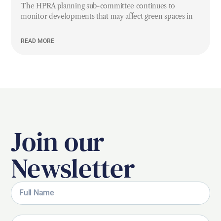
The HPRA planning sub-committee continues to
monitor developments that may affect green spaces in
READ MORE
Join our
Newsletter