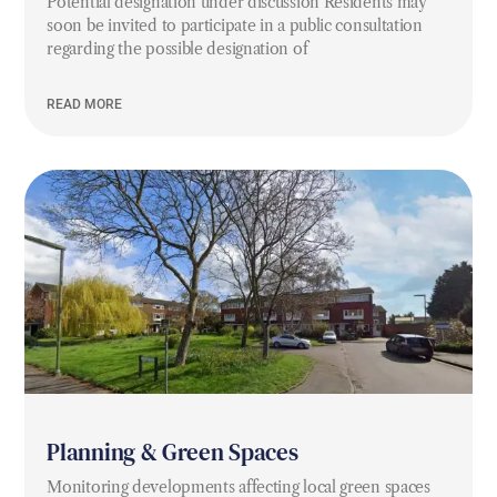
Potential designation under discussion Residents may
soon be invited to participate in a public consultation
regarding the possible designation of
READ MORE
Planning & Green Spaces
Monitoring developments affecting local green spaces