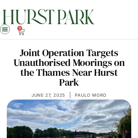
0
Joint Operation Targets
Unauthorised Moorings on
the Thames Near Hurst
Park
JUNE 27, 2025
PAULO MORO