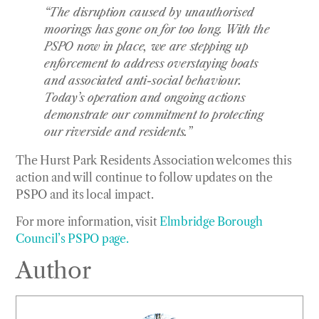
“The disruption caused by unauthorised
moorings has gone on for too long. With the
PSPO now in place, we are stepping up
enforcement to address overstaying boats
and associated anti-social behaviour.
Today’s operation and ongoing actions
demonstrate our commitment to protecting
our riverside and residents.”
The Hurst Park Residents Association welcomes this
action and will continue to follow updates on the
PSPO and its local impact.
For more information, visit
Elmbridge Borough
Council’s PSPO page.
Author