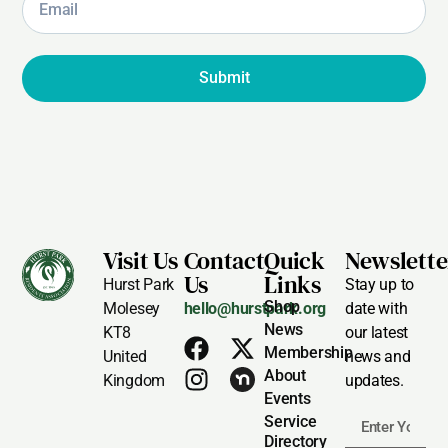
Submit
Visit Us
Contact
Quick
Newslette
Us
Links
Hurst Park
Stay up to
Shop
Molesey
hello@hurstpark.org
date with
News
KT8
our latest
Membership
United
news and
About
Kingdom
updates.
Events
Service
Directory