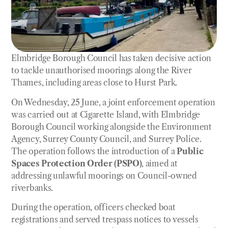
Elmbridge Borough Council has taken decisive action
to tackle unauthorised moorings along the River
Thames, including areas close to Hurst Park.
On Wednesday, 25 June, a joint enforcement operation
was carried out at Cigarette Island, with Elmbridge
Borough Council working alongside the Environment
Agency, Surrey County Council, and Surrey Police.
The operation follows the introduction of a
Public
Spaces Protection Order (PSPO)
, aimed at
addressing unlawful moorings on Council-owned
riverbanks.
During the operation, officers checked boat
registrations and served trespass notices to vessels