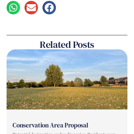
Related Posts
Conservation Area Proposal